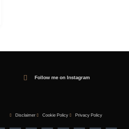
Follow me on Instagram
Disclaimer
Cookie Policy
Privacy Policy
F
T
Y
I
M
L
P
F
a
w
o
n
e
i
i
l