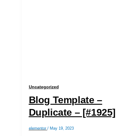
Uncategorized
Blog Template –
Duplicate – [#1925]
elementor
/
May 19, 2023