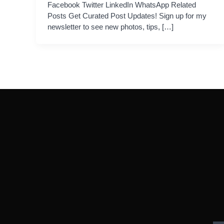
Facebook Twitter LinkedIn WhatsApp Related
Posts Get Curated Post Updates! Sign up for my
newsletter to see new photos, tips, […]