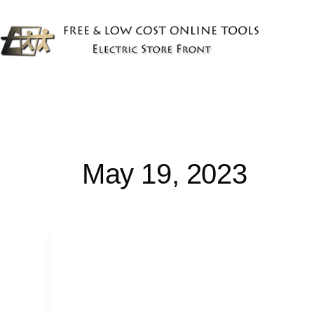
Skip
to
content
May 19, 2023