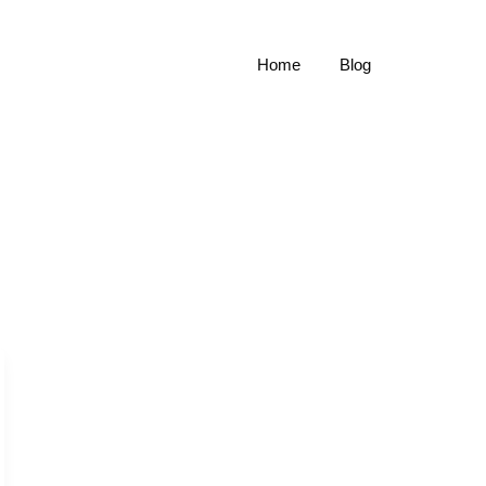
Home
Blog