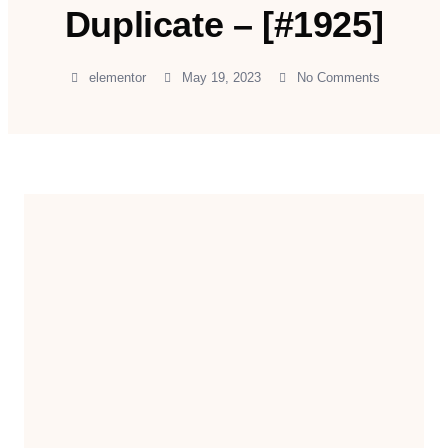
Duplicate – [#1925]
elementor
May 19, 2023
No Comments