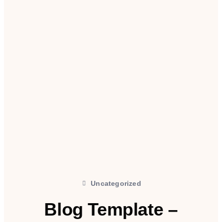
Uncategorized
Blog Template –